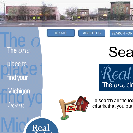
To search all the lo
criteria that you put