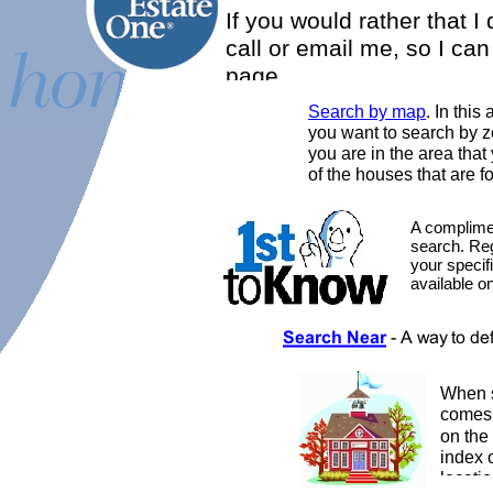
If you would rather that I
call or email me, so I ca
page.
Search by map
. In this
you want to search by z
you are in the area tha
of the houses that are fo
A complimen
search. Reg
your specif
available o
When s
comes
on the
index 
locatio